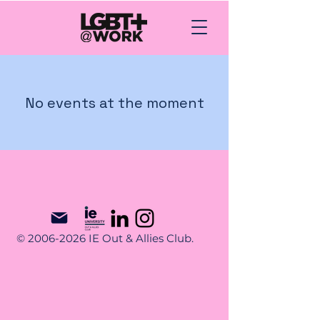
No events at the moment
© 2006-2026 IE Out & Allies Club.